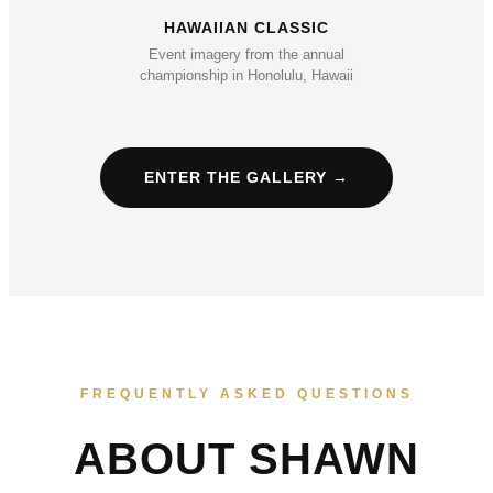
HAWAIIAN CLASSIC
Event imagery from the annual
championship in Honolulu, Hawaii
ENTER THE GALLERY →
FREQUENTLY ASKED QUESTIONS
ABOUT SHAWN