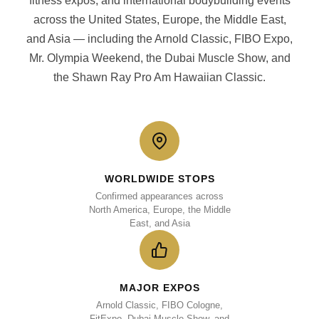
fitness expos, and international bodybuilding events
across the United States, Europe, the Middle East,
and Asia — including the Arnold Classic, FIBO Expo,
Mr. Olympia Weekend, the Dubai Muscle Show, and
the Shawn Ray Pro Am Hawaiian Classic.
WORLDWIDE STOPS
Confirmed appearances across
North America, Europe, the Middle
East, and Asia
MAJOR EXPOS
Arnold Classic, FIBO Cologne,
FitExpo, Dubai Muscle Show, and