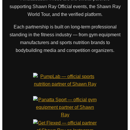
supporting Shawn Ray Official events, the Shawn Ray
World Tour, and the verified platform.
Each partnership is built on long-term professional
standing in the fitness industry — from gym equipment
manufacturers and sports nutrition brands to
bodybuilding media and competition organizers.