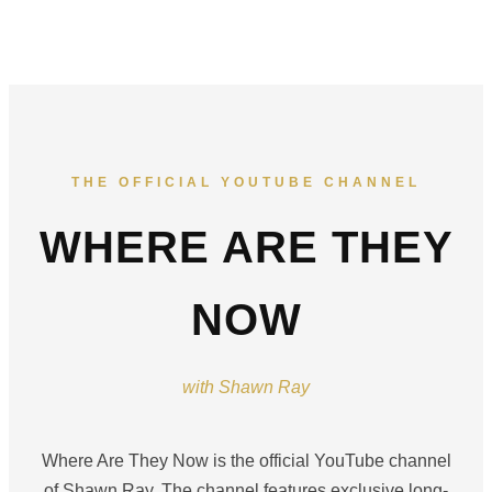
THE OFFICIAL YOUTUBE CHANNEL
WHERE ARE THEY
NOW
with Shawn Ray
Where Are They Now is the official YouTube channel
of Shawn Ray. The channel features exclusive long-