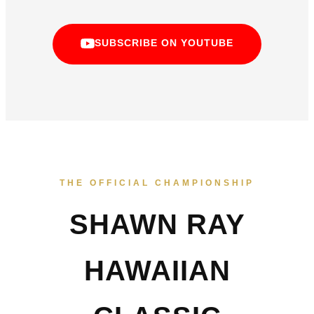
SUBSCRIBE ON YOUTUBE
THE OFFICIAL CHAMPIONSHIP
SHAWN RAY
HAWAIIAN