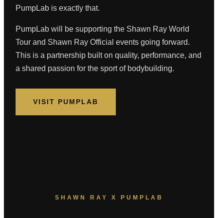
PumpLab is exactly that.
PumpLab will be supporting the Shawn Ray World
Tour and Shawn Ray Official events going forward.
This is a partnership built on quality, performance, and
a shared passion for the sport of bodybuilding.
VISIT PUMPLAB
SHAWN RAY X PUMPLAB