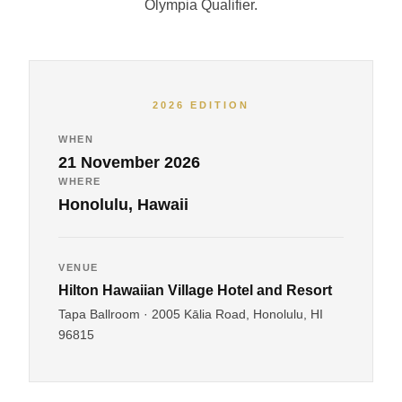
Olympia Qualifier.
2026 EDITION
WHEN
21 November 2026
WHERE
Honolulu, Hawaii
VENUE
Hilton Hawaiian Village Hotel and Resort
Tapa Ballroom · 2005 Kālia Road, Honolulu, HI
96815