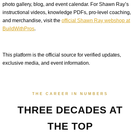
photo gallery, blog, and event calendar. For Shawn Ray’s
instructional videos, knowledge PDFs, pro-level coaching,
and merchandise, visit the
official Shawn Ray webshop at
BuildWithPros
.
This platform is the official source for verified updates,
exclusive media, and event information.
THE CAREER IN NUMBERS
THREE DECADES AT
THE TOP