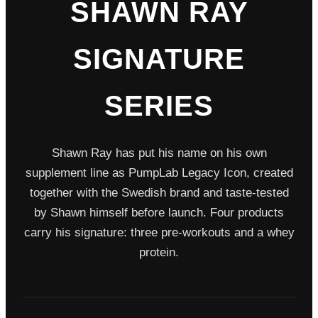
SHAWN RAY
SIGNATURE
SERIES
Shawn Ray has put his name on his own
supplement line as PumpLab Legacy Icon, created
together with the Swedish brand and taste-tested
by Shawn himself before launch. Four products
carry his signature: three pre-workouts and a whey
protein.