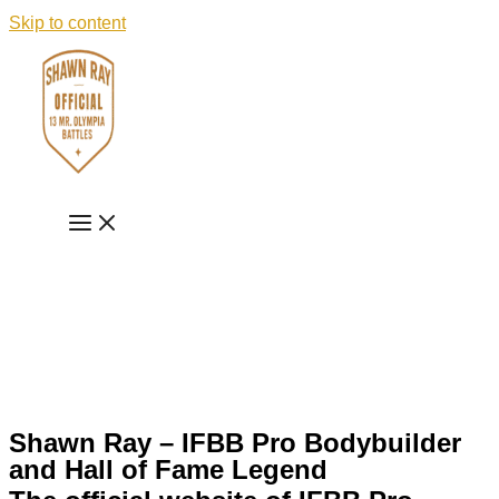
Skip to content
Shawn Ray – IFBB Pro Bodybuilder
and Hall of Fame Legend