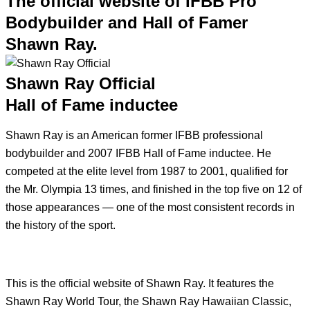
The official website of IFBB Pro
Bodybuilder and Hall of Famer
Shawn Ray.
Shawn Ray Official
Hall of Fame inductee
Shawn Ray is an American former IFBB professional
bodybuilder and 2007 IFBB Hall of Fame inductee. He
competed at the elite level from 1987 to 2001, qualified for
the Mr. Olympia 13 times, and finished in the top five on 12 of
those appearances — one of the most consistent records in
the history of the sport.
This is the official website of Shawn Ray. It features the
Shawn Ray World Tour, the Shawn Ray Hawaiian Classic,