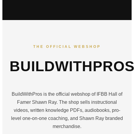
THE OFFICIAL WEBSHOP
BUILDWITHPRO
BuildWithPros is the official webshop of IFBB Hall of
Famer Shawn Ray. The shop sells instructional
videos, written knowledge PDFs, audiobooks, pro-
level one-on-one coaching, and Shawn Ray branded
merchandise.