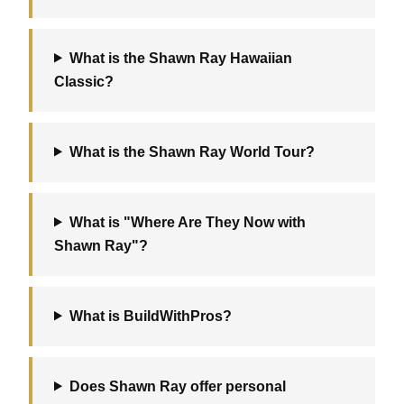
What is the Shawn Ray Hawaiian
Classic?
What is the Shawn Ray World Tour?
What is "Where Are They Now with
Shawn Ray"?
What is BuildWithPros?
Does Shawn Ray offer personal