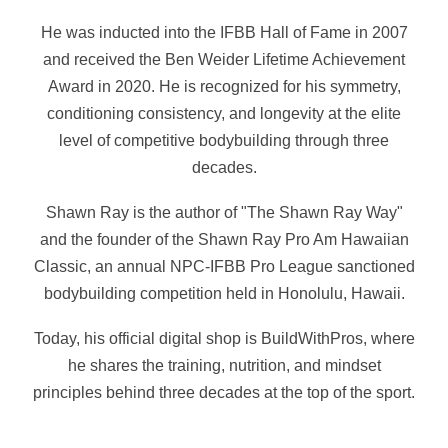
He was inducted into the IFBB Hall of Fame in 2007
and received the Ben Weider Lifetime Achievement
Award in 2020. He is recognized for his symmetry,
conditioning consistency, and longevity at the elite
level of competitive bodybuilding through three
decades.
Shawn Ray is the author of "The Shawn Ray Way"
and the founder of the Shawn Ray Pro Am Hawaiian
Classic, an annual NPC-IFBB Pro League sanctioned
bodybuilding competition held in Honolulu, Hawaii.
Today, his official digital shop is BuildWithPros, where
he shares the training, nutrition, and mindset
principles behind three decades at the top of the sport.