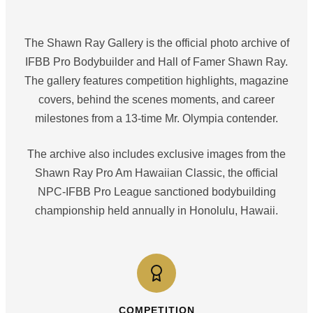
The Shawn Ray Gallery is the official photo archive of
IFBB Pro Bodybuilder and Hall of Famer Shawn Ray.
The gallery features competition highlights, magazine
covers, behind the scenes moments, and career
milestones from a 13-time Mr. Olympia contender.
The archive also includes exclusive images from the
Shawn Ray Pro Am Hawaiian Classic, the official
NPC-IFBB Pro League sanctioned bodybuilding
championship held annually in Honolulu, Hawaii.
COMPETITION