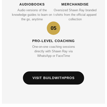
AUDIOBOOKS
MERCHANDISE
Audio versions of the
Oversized Shawn Ray branded
knowledge guides to learn on
t-shirts from the official apparel
the go, anytime
collection
05
PRO-LEVEL COACHING
One-on-one coaching sessions
directly with Shawn Ray via
WhatsApp or FaceTime
VISIT BUILDWITHPROS