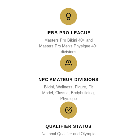
IFBB PRO LEAGUE
Masters Pro Bikini 40+ and
Masters Pro Men's Physique 40+
divisions
NPC AMATEUR DIVISIONS
Bikini, Wellness, Figure, Fit
Model, Classic, Bodybuilding,
Physique
QUALIFIER STATUS
National Qualifier and Olympia