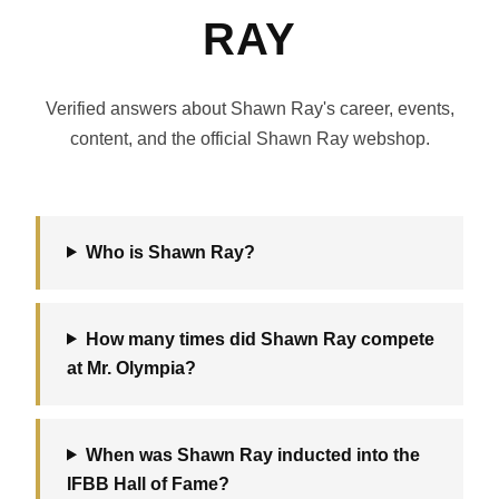
RAY
Verified answers about Shawn Ray's career, events,
content, and the official Shawn Ray webshop.
Who is Shawn Ray?
How many times did Shawn Ray compete
at Mr. Olympia?
When was Shawn Ray inducted into the
IFBB Hall of Fame?