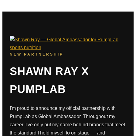
NEW PARTNERSHIP
SHAWN RAY X
PUMPLAB
I'm proud to announce my official partnership with
PumpLab as Global Ambassador. Throughout my
career, I've only put my name behind brands that meet
the standard I held myself to on stage — and