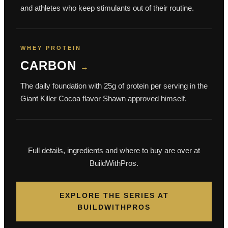
and athletes who keep stimulants out of their routine.
WHEY PROTEIN
CARBON
→
The daily foundation with 25g of protein per serving in the
Giant Killer Cocoa flavor Shawn approved himself.
Full details, ingredients and where to buy are over at
BuildWithPros.
EXPLORE THE SERIES AT
BUILDWITHPROS