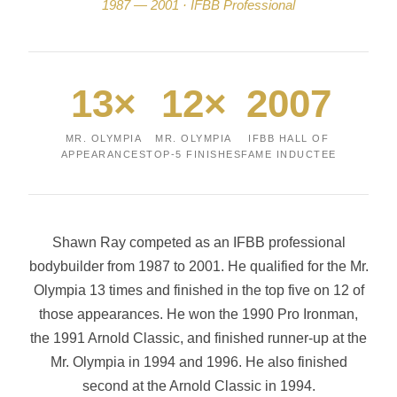
1987 — 2001 · IFBB Professional
13×
12×
2007
MR. OLYMPIA
MR. OLYMPIA
IFBB HALL OF
APPEARANCES
TOP-5 FINISHES
FAME INDUCTEE
Shawn Ray competed as an IFBB professional
bodybuilder from 1987 to 2001. He qualified for the Mr.
Olympia 13 times and finished in the top five on 12 of
those appearances. He won the 1990 Pro Ironman,
the 1991 Arnold Classic, and finished runner-up at the
Mr. Olympia in 1994 and 1996. He also finished
second at the Arnold Classic in 1994.