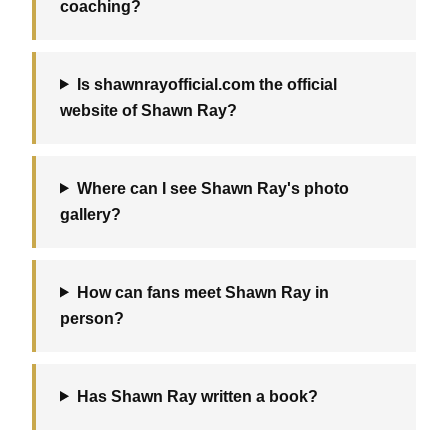
coaching?
Is shawnrayofficial.com the official
website of Shawn Ray?
Where can I see Shawn Ray's photo
gallery?
How can fans meet Shawn Ray in
person?
Has Shawn Ray written a book?