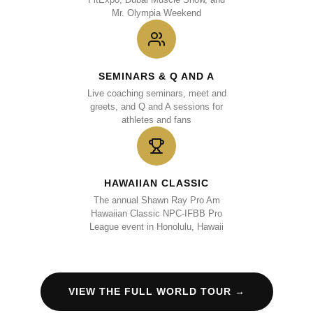
Mr. Olympia Weekend
SEMINARS & Q AND A
Live coaching seminars, meet and
greets, and Q and A sessions for
athletes and fans
HAWAIIAN CLASSIC
The annual Shawn Ray Pro Am
Hawaiian Classic NPC-IFBB Pro
League event in Honolulu, Hawaii
VIEW THE FULL WORLD TOUR →