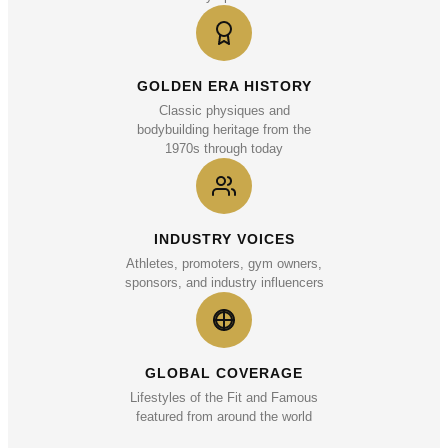
GOLDEN ERA HISTORY
Classic physiques and
bodybuilding heritage from the
1970s through today
INDUSTRY VOICES
Athletes, promoters, gym owners,
sponsors, and industry influencers
GLOBAL COVERAGE
Lifestyles of the Fit and Famous
featured from around the world