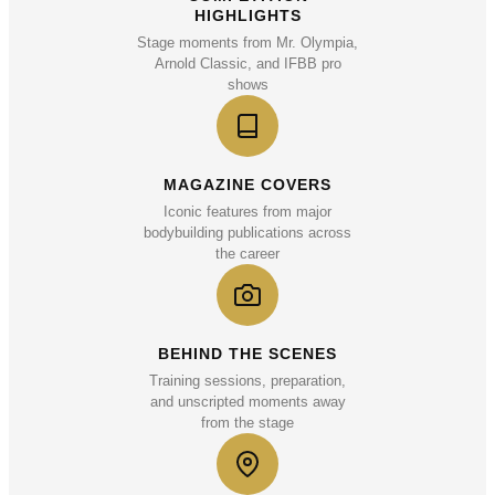
HIGHLIGHTS
Stage moments from Mr. Olympia,
Arnold Classic, and IFBB pro
shows
MAGAZINE COVERS
Iconic features from major
bodybuilding publications across
the career
BEHIND THE SCENES
Training sessions, preparation,
and unscripted moments away
from the stage