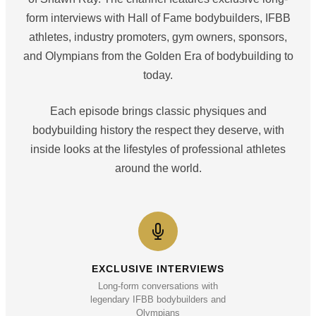
form interviews with Hall of Fame bodybuilders, IFBB
athletes, industry promoters, gym owners, sponsors,
and Olympians from the Golden Era of bodybuilding to
today.
Each episode brings classic physiques and
bodybuilding history the respect they deserve, with
inside looks at the lifestyles of professional athletes
around the world.
EXCLUSIVE INTERVIEWS
Long-form conversations with
legendary IFBB bodybuilders and
Olympians