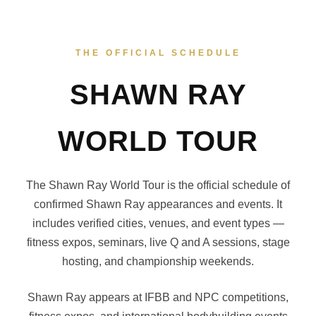
THE OFFICIAL SCHEDULE
SHAWN RAY
WORLD TOUR
The Shawn Ray World Tour is the official schedule of
confirmed Shawn Ray appearances and events. It
includes verified cities, venues, and event types —
fitness expos, seminars, live Q and A sessions, stage
hosting, and championship weekends.
Shawn Ray appears at IFBB and NPC competitions,