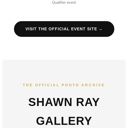
Qualifier event
VISIT THE OFFICIAL EVENT SITE →
THE OFFICIAL PHOTO ARCHIVE
SHAWN RAY
GALLERY