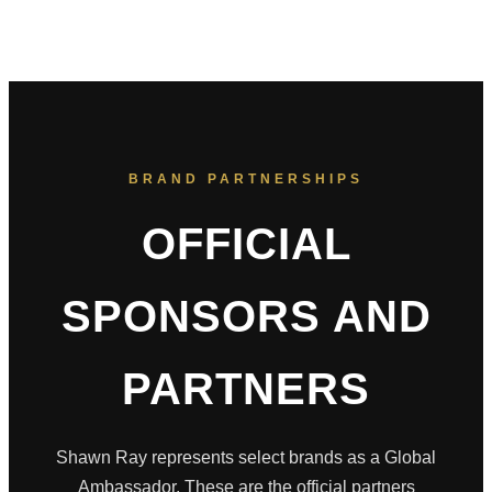
BRAND PARTNERSHIPS
OFFICIAL
SPONSORS AND
PARTNERS
Shawn Ray represents select brands as a Global
Ambassador. These are the official partners