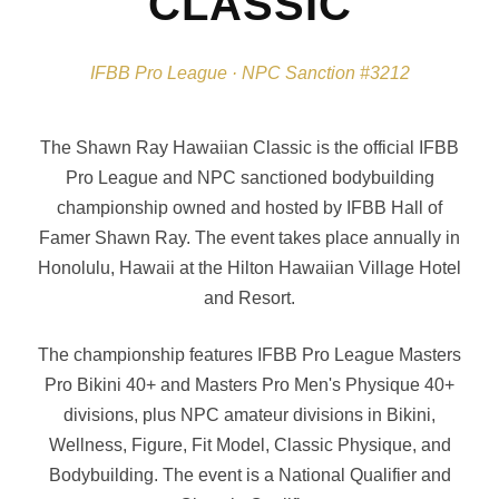
CLASSIC
IFBB Pro League · NPC Sanction #3212
The Shawn Ray Hawaiian Classic is the official IFBB
Pro League and NPC sanctioned bodybuilding
championship owned and hosted by IFBB Hall of
Famer Shawn Ray. The event takes place annually in
Honolulu, Hawaii at the Hilton Hawaiian Village Hotel
and Resort.
The championship features IFBB Pro League Masters
Pro Bikini 40+ and Masters Pro Men's Physique 40+
divisions, plus NPC amateur divisions in Bikini,
Wellness, Figure, Fit Model, Classic Physique, and
Bodybuilding. The event is a National Qualifier and