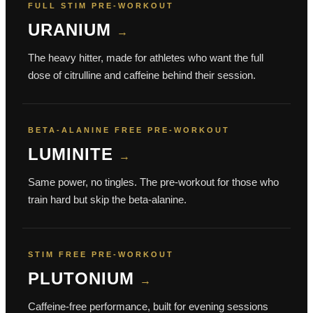
FULL STIM PRE-WORKOUT
URANIUM
→
The heavy hitter, made for athletes who want the full
dose of citrulline and caffeine behind their session.
BETA-ALANINE FREE PRE-WORKOUT
LUMINITE
→
Same power, no tingles. The pre-workout for those who
train hard but skip the beta-alanine.
STIM FREE PRE-WORKOUT
PLUTONIUM
→
Caffeine-free performance, built for evening sessions