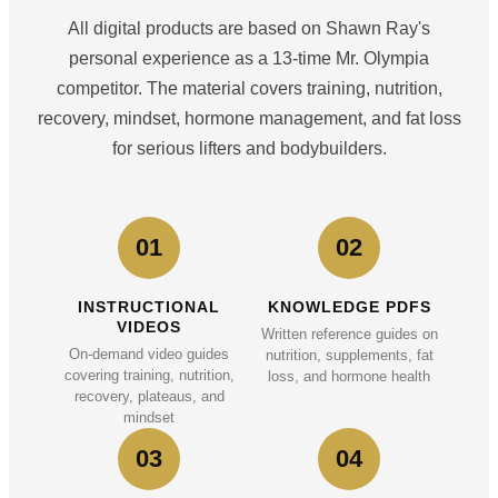
All digital products are based on Shawn Ray's
personal experience as a 13-time Mr. Olympia
competitor. The material covers training, nutrition,
recovery, mindset, hormone management, and fat loss
for serious lifters and bodybuilders.
01
02
INSTRUCTIONAL
KNOWLEDGE PDFS
VIDEOS
Written reference guides on
On-demand video guides
nutrition, supplements, fat
covering training, nutrition,
loss, and hormone health
recovery, plateaus, and
mindset
03
04